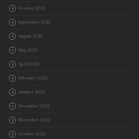
October 2023
September 2023
August 2023
May 2023
April 2023
February 2023
January 2023
December 2022
November 2022
October 2022