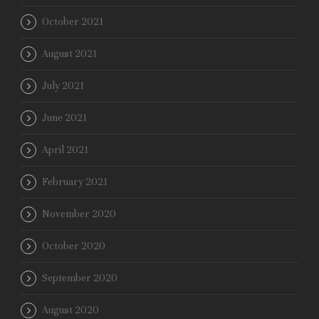
October 2021
August 2021
July 2021
June 2021
April 2021
February 2021
November 2020
October 2020
September 2020
August 2020