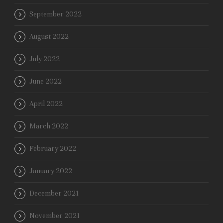
September 2022
August 2022
July 2022
June 2022
April 2022
March 2022
February 2022
January 2022
December 2021
November 2021