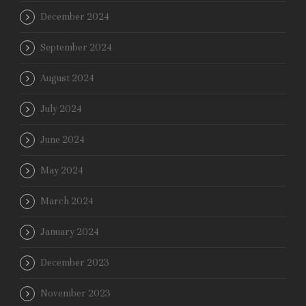
December 2024
September 2024
August 2024
July 2024
June 2024
May 2024
March 2024
January 2024
December 2023
November 2023