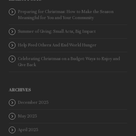
Preparing for Christmas: How to Make the Season
Meaningful for You and Your Community
Summer of Giving: Small Acts, Big Impact
Help Feed Others And End World Hunger
Celebrating Christmas on a Budget: Ways to Enjoy and
Give Back
ARCHIVES
December 2025
May 2025
April 2025