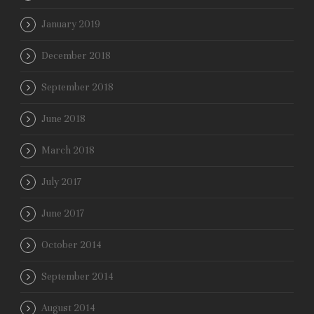
January 2019
December 2018
September 2018
June 2018
March 2018
July 2017
June 2017
October 2014
September 2014
August 2014