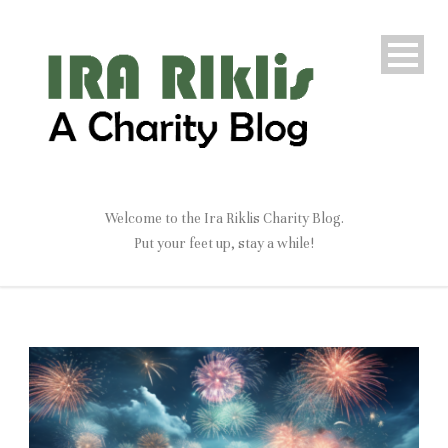
Welcome to the Ira Riklis Charity Blog.
Put your feet up, stay a while!