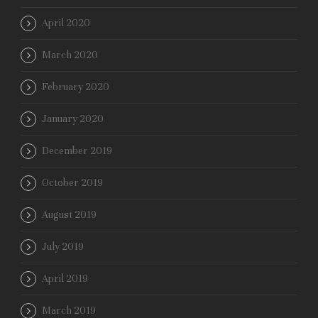
April 2020
March 2020
February 2020
January 2020
December 2019
October 2019
August 2019
July 2019
April 2019
March 2019