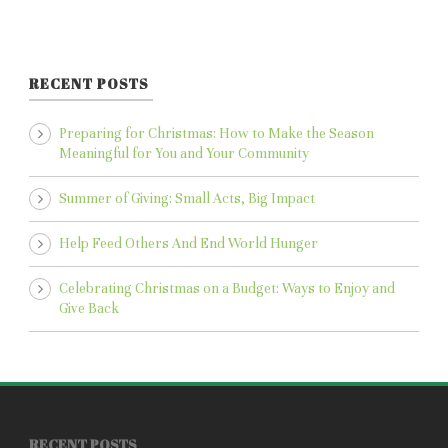
RECENT POSTS
Preparing for Christmas: How to Make the Season
Meaningful for You and Your Community
Summer of Giving: Small Acts, Big Impact
Help Feed Others And End World Hunger
Celebrating Christmas on a Budget: Ways to Enjoy and
Give Back
RECENT POSTS