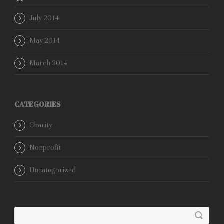
July 2014
May 2014
March 2014
CATEGORIES
Charity
Nonprofit
Uncategorized