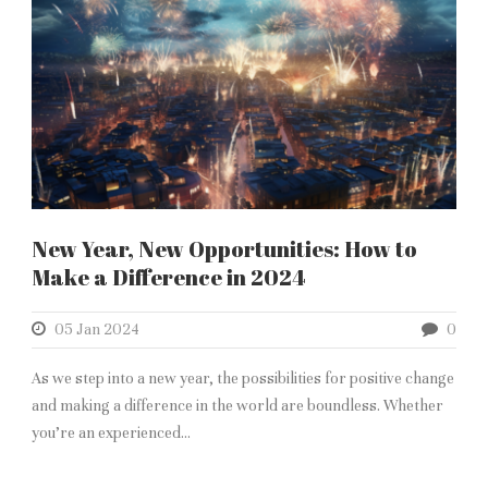
New Year, New Opportunities: How to
Make a Difference in 2024
05 Jan 2024
0
As we step into a new year, the possibilities for positive change
and making a difference in the world are boundless. Whether
you’re an experienced...