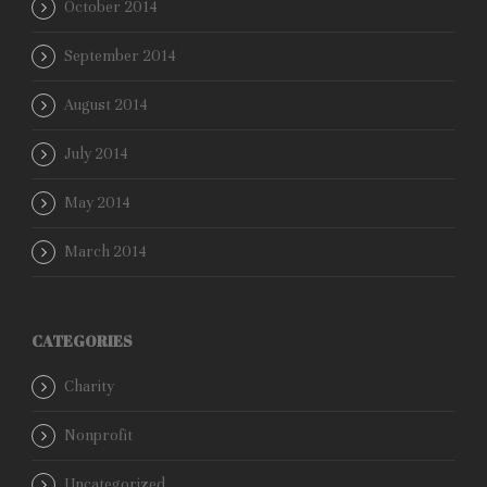
October 2014
September 2014
August 2014
July 2014
May 2014
March 2014
CATEGORIES
Charity
Nonprofit
Uncategorized