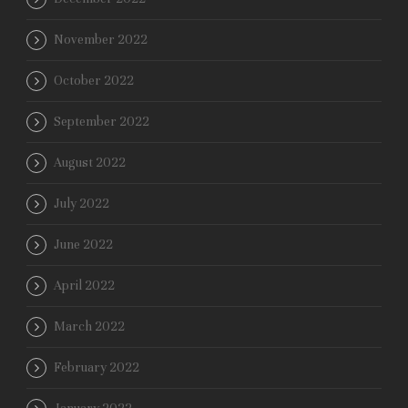
November 2022
October 2022
September 2022
August 2022
July 2022
June 2022
April 2022
March 2022
February 2022