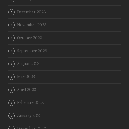
December 2023
November 2023
October 2023
September 2023
August 2023
May 2023
April 2023
February 2023
January 2023
December 2022