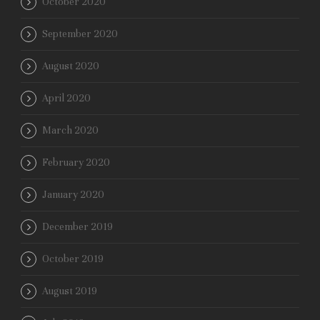
October 2020
September 2020
August 2020
April 2020
March 2020
February 2020
January 2020
December 2019
October 2019
August 2019