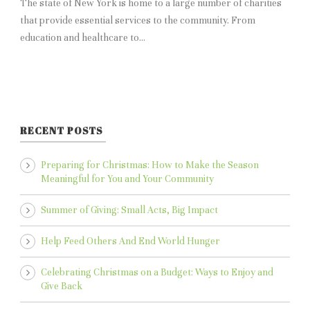
The state of New York is home to a large number of charities
that provide essential services to the community. From
education and healthcare to...
RECENT POSTS
Preparing for Christmas: How to Make the Season
Meaningful for You and Your Community
Summer of Giving: Small Acts, Big Impact
Help Feed Others And End World Hunger
Celebrating Christmas on a Budget: Ways to Enjoy and
Give Back