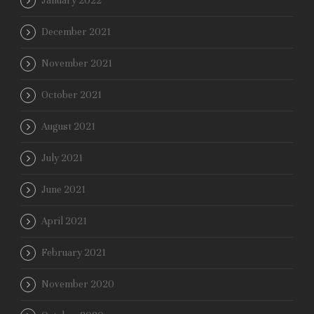
January 2022
December 2021
November 2021
October 2021
August 2021
July 2021
June 2021
April 2021
February 2021
November 2020