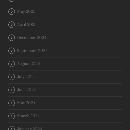
May 2025
April 2025
December 2024
September 2024
August 2024
July 2024
June 2024
May 2024
March 2024
January 2024