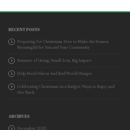
RECENT POSTS
Preparing for Christmas: How to Make the Season
Meaningful for You and Your Community
Summer of Giving: Small Acts, Big Impact
Help Feed Others And End World Hunger
Celebrating Christmas on a Budget: Ways to Enjoy and
Give Back
ARCHIVES
December 2025