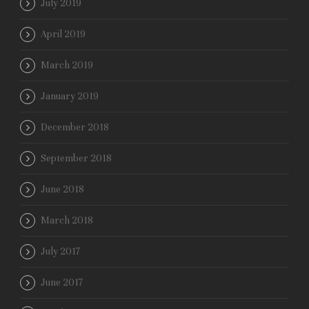
July 2019
April 2019
March 2019
January 2019
December 2018
September 2018
June 2018
March 2018
July 2017
June 2017