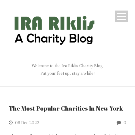
Welcome to the Ira Riklis Charity Blog.
Put your feet up, stay a while!
The Most Popular Charities In New York
06 Dec 2022
0