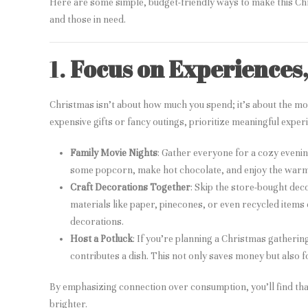
Here are some simple, budget-friendly ways to make this Chr
and those in need.
1.
Focus on Experiences
Christmas isn’t about how much you spend; it’s about the mo
expensive gifts or fancy outings, prioritize meaningful expe
Family Movie Nights
: Gather everyone for a cozy eveni
some popcorn, make hot chocolate, and enjoy the warmt
Craft Decorations Together
: Skip the store-bought de
materials like paper, pinecones, or even recycled items
decorations.
Host a Potluck
: If you’re planning a Christmas gatheri
contributes a dish. This not only saves money but also 
By emphasizing connection over consumption, you’ll find that
brighter.