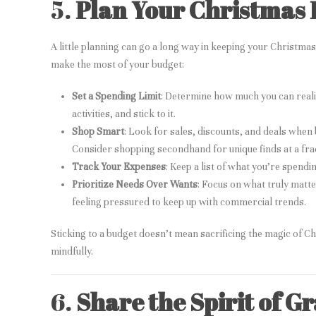
5.
Plan Your Christmas 
A little planning can go a long way in keeping your Christm
make the most of your budget:
Set a Spending Limit
: Determine how much you can realis
activities, and stick to it.
Shop Smart
: Look for sales, discounts, and deals when b
Consider shopping secondhand for unique finds at a frac
Track Your Expenses
: Keep a list of what you’re spend
Prioritize Needs Over Wants
: Focus on what truly matt
feeling pressured to keep up with commercial trends.
Sticking to a budget doesn’t mean sacrificing the magic of Ch
mindfully.
6.
Share the Spirit of G