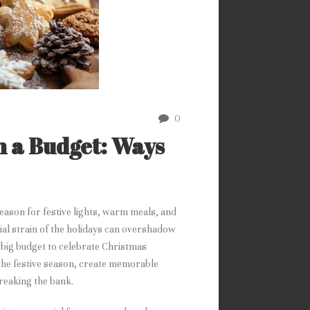
0
n a Budget: Ways
 season for festive lights, warm meals, and
cial strain of the holidays can overshadow
a big budget to celebrate Christmas
y the festive season, create memorable
reaking the bank.