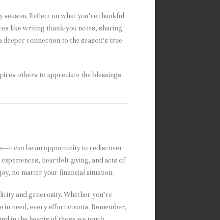
ay season. Reflect on what you’re thankful
ces like writing thank-you notes, sharing
 a deeper connection to the season’s true
pires others to appreciate the blessings
e—it can be an opportunity to rediscover
experiences, heartfelt giving, and acts of
joy, no matter your financial situation.
mplicity and generosity. Whether you’re
ose in need, every effort counts. Remember,
und in the hearts of those we touch.