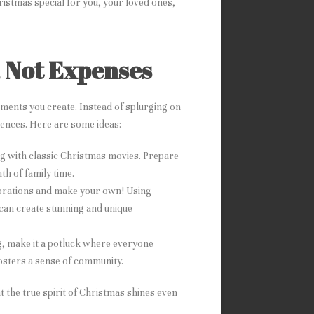
istmas special for you, your loved ones,
, Not Expenses
ments you create. Instead of splurging on
riences. Here are some ideas:
ng with classic Christmas movies. Prepare
h of family time.
corations and make your own! Using
 can create stunning and unique
ng, make it a potluck where everyone
fosters a sense of community.
 the true spirit of Christmas shines even