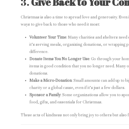
3.
Give Back to Your C
Christmas is also a time to spread love and generosity. Even i
ways to give back to those who need it most:
Volunteer Your Time
: Many charities and shelters need
it’s serving meals, organizing donations, or wrapping p
difference.
Donate Items You No Longer Use
: Go through your hom
items in good condition that you no longer need. Many o
donations.
Make a Micro-Donation
: Small amounts can add up to bi
charity or a global cause, even if it’s just a few dollars.
Sponsor a Family
: Some organizations allow you to spo
food, gifts, and essentials for Christmas.
These acts of kindness not only bring joy to others but also fil