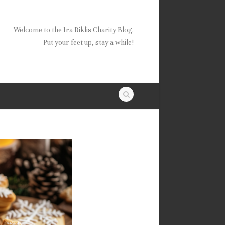
Welcome to the Ira Riklis Charity Blog.
Put your feet up, stay a while!