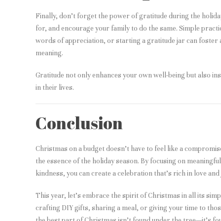
Finally, don’t forget the power of gratitude during the holid
for, and encourage your family to do the same. Simple practi
words of appreciation, or starting a gratitude jar can foster
meaning.
Gratitude not only enhances your own well-being but also ins
in their lives.
Conclusion
Christmas on a budget doesn’t have to feel like a compromis
the essence of the holiday season. By focusing on meaningful 
kindness, you can create a celebration that’s rich in love and 
This year, let’s embrace the spirit of Christmas in all its si
crafting DIY gifts, sharing a meal, or giving your time to th
the best part of Christmas isn’t found under the tree—it’s fo