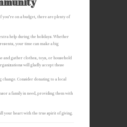
ommunity
f you’re on a budget, there are plenty of
 extra help during the holidays. Whether
resents, your time can make a big
e and gather clothes, toys, or household
rganizations will gladly accept these
g change. Consider donating to a local
nsor a family in need, providing them with
l your heart with the true spirit of giving.