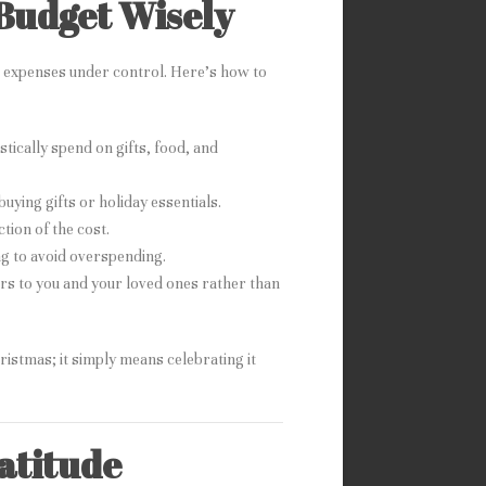
Budget Wisely
as expenses under control. Here’s how to
tically spend on gifts, food, and
uying gifts or holiday essentials.
tion of the cost.
ing to avoid overspending.
ers to you and your loved ones rather than
ristmas; it simply means celebrating it
ratitude