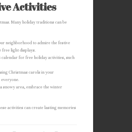
ve Activities
stmas. Many holiday traditions can be
our neighborhood to admire the festive
free light displays.
calendar for free holiday activities, such
o sing Christmas carols in your
o everyone.
in a snowy area, embrace the winter
hese activities can create lasting memories