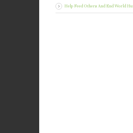
Help Feed Others And End World Hu