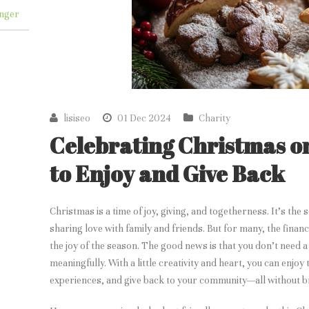
nger
lisiseo
01 Dec 2024
Charity
Celebrating Christmas o
to Enjoy and Give Back
Christmas is a time of joy, giving, and togetherness. It’s the
sharing love with family and friends. But for many, the finan
the joy of the season. The good news is that you don’t need 
meaningfully. With a little creativity and heart, you can enjo
experiences, and give back to your community—all without b