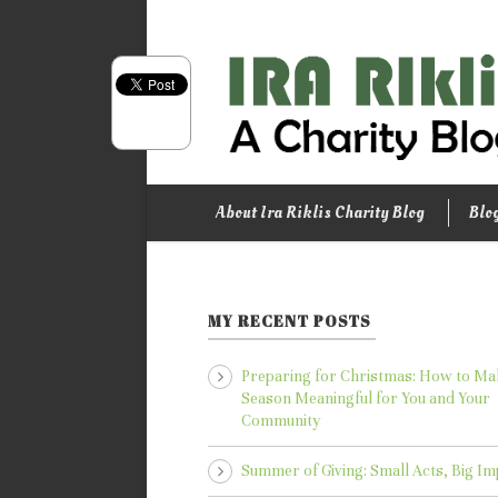
About Ira Riklis Charity Blog
Blo
MY RECENT POSTS
Preparing for Christmas: How to Ma
Season Meaningful for You and Your
Community
Summer of Giving: Small Acts, Big Im