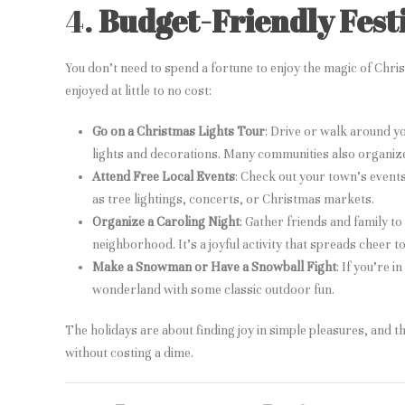
4.
Budget-Friendly Festi
You don’t need to spend a fortune to enjoy the magic of Chri
enjoyed at little to no cost:
Go on a Christmas Lights Tour
: Drive or walk around y
lights and decorations. Many communities also organize 
Attend Free Local Events
: Check out your town’s events 
as tree lightings, concerts, or Christmas markets.
Organize a Caroling Night
: Gather friends and family t
neighborhood. It’s a joyful activity that spreads cheer t
Make a Snowman or Have a Snowball Fight
: If you’re 
wonderland with some classic outdoor fun.
The holidays are about finding joy in simple pleasures, and t
without costing a dime.