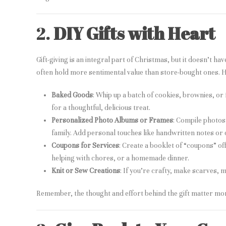
2.
DIY Gifts with Heart
Gift-giving is an integral part of Christmas, but it doesn’t h
often hold more sentimental value than store-bought ones. H
Baked Goods
: Whip up a batch of cookies, brownies, or 
for a thoughtful, delicious treat.
Personalized Photo Albums or Frames
: Compile photos
family. Add personal touches like handwritten notes or
Coupons for Services
: Create a booklet of “coupons” off
helping with chores, or a homemade dinner.
Knit or Sew Creations
: If you’re crafty, make scarves, m
Remember, the thought and effort behind the gift matter more