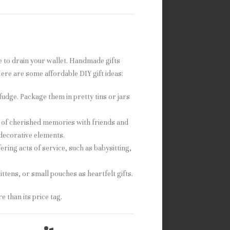
ave to drain your wallet. Handmade gifts
ere are some affordable DIY gift ideas:
fudge. Package them in pretty tins or jars
 of cherished memories with friends and
 decorative elements.
ering acts of service, such as babysitting,
ittens, or small pouches as heartfelt gifts.
 than its price tag.