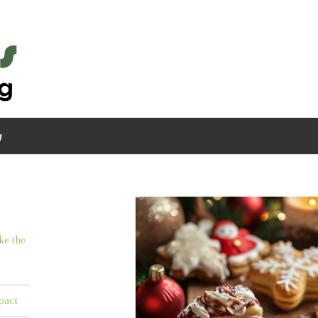
g
ke the
pact