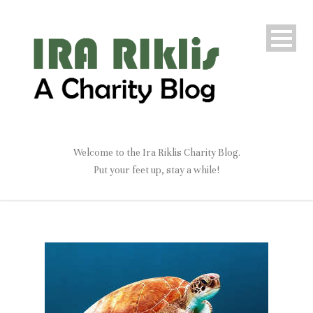
Welcome to the Ira Riklis Charity Blog.
Put your feet up, stay a while!