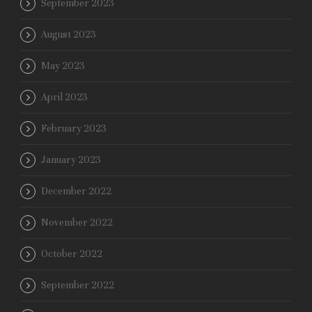
September 2023
August 2023
May 2023
April 2023
February 2023
January 2023
December 2022
November 2022
October 2022
September 2022