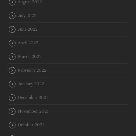
August 2022
July 2022
June 2022
April 2022
March 2022
February 2022
January 2022
December 2021
November 2021
October 2021