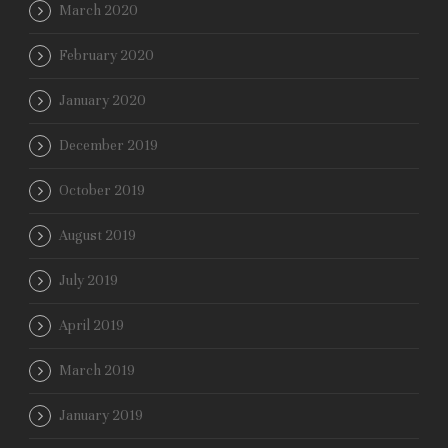
March 2020
February 2020
January 2020
December 2019
October 2019
August 2019
July 2019
April 2019
March 2019
January 2019