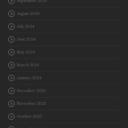
September 2024
August 2024
July 2024
June 2024
May 2024
March 2024
January 2024
December 2023
November 2023
October 2023