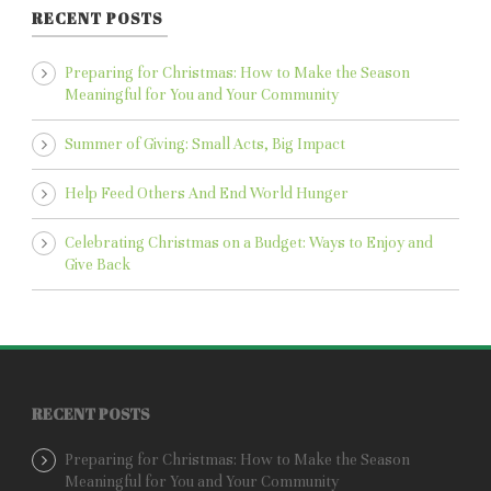
RECENT POSTS
Preparing for Christmas: How to Make the Season
Meaningful for You and Your Community
Summer of Giving: Small Acts, Big Impact
Help Feed Others And End World Hunger
Celebrating Christmas on a Budget: Ways to Enjoy and
Give Back
RECENT POSTS
Preparing for Christmas: How to Make the Season
Meaningful for You and Your Community