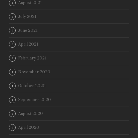
August 2021
July 2021
June 2021
April 2021
February 2021
November 2020
October 2020
September 2020
August 2020
April 2020