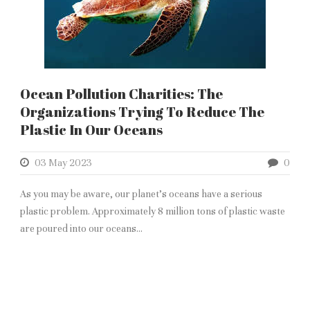
Ocean Pollution Charities: The
Organizations Trying To Reduce The
Plastic In Our Oceans
03 May 2023
0
As you may be aware, our planet’s oceans have a serious
plastic problem. Approximately 8 million tons of plastic waste
are poured into our oceans...