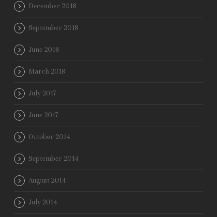
December 2018
September 2018
June 2018
March 2018
July 2017
June 2017
October 2014
September 2014
August 2014
July 2014