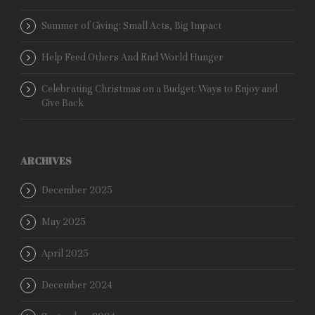
Summer of Giving: Small Acts, Big Impact
Help Feed Others And End World Hunger
Celebrating Christmas on a Budget: Ways to Enjoy and
Give Back
ARCHIVES
December 2025
May 2025
April 2025
December 2024