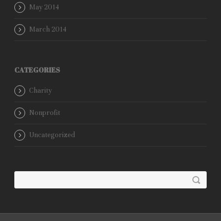
May 2014
March 2014
CATEGORIES
Charity
Nonprofit
Uncategorized