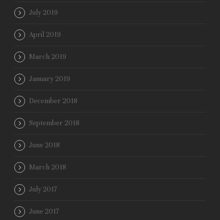
July 2019
April 2019
March 2019
January 2019
December 2018
September 2018
June 2018
March 2018
July 2017
June 2017