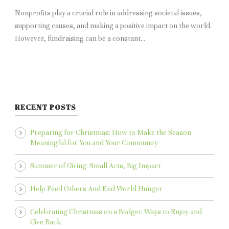
Nonprofits play a crucial role in addressing societal issues,
supporting causes, and making a positive impact on the world.
However, fundraising can be a constant...
RECENT POSTS
Preparing for Christmas: How to Make the Season
Meaningful for You and Your Community
Summer of Giving: Small Acts, Big Impact
Help Feed Others And End World Hunger
Celebrating Christmas on a Budget: Ways to Enjoy and
Give Back