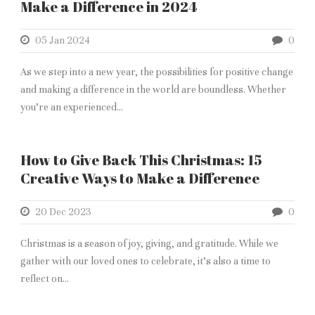
Make a Difference in 2024
05 Jan 2024
0
As we step into a new year, the possibilities for positive change
and making a difference in the world are boundless. Whether
you’re an experienced...
How to Give Back This Christmas: 15
Creative Ways to Make a Difference
20 Dec 2023
0
Christmas is a season of joy, giving, and gratitude. While we
gather with our loved ones to celebrate, it’s also a time to
reflect on...