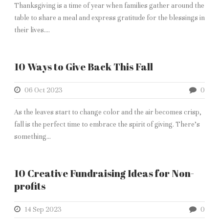
Thanksgiving is a time of year when families gather around the
table to share a meal and express gratitude for the blessings in
their lives....
10 Ways to Give Back This Fall
06 Oct 2023
0
As the leaves start to change color and the air becomes crisp,
fall is the perfect time to embrace the spirit of giving. There’s
something...
10 Creative Fundraising Ideas for Non-
profits
14 Sep 2023
0