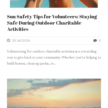
Sun Safety Tips for Volunteers: Staying
Safe During Outdoor Charitable
Activities
20 Jul 2024
0
Volunteering for outdoor charitable activities is a rewarding
way to give back to your community. Whether you’re helping to
build homes, clean up parks, or...