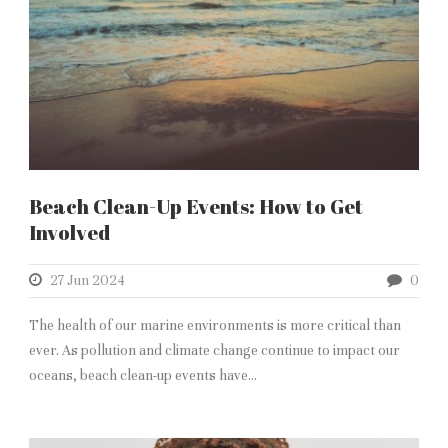
Beach Clean-Up Events: How to Get
Involved
27 Jun 2024
0
The health of our marine environments is more critical than
ever. As pollution and climate change continue to impact our
oceans, beach clean-up events have...