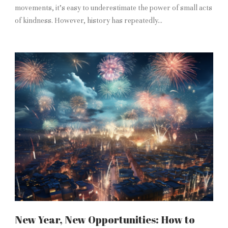
movements, it’s easy to underestimate the power of small acts
of kindness. However, history has repeatedly...
New Year, New Opportunities: How to