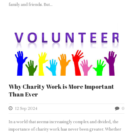
family and friends. But...
Why Charity Work is More Important
Than Ever
12 Sep 2024
0
In a world that seems increasingly complex and divided, the
importance of charity work has never been greater. Whether