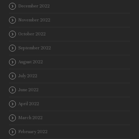
December 2022
November 2022
October 2022
September 2022
August 2022
July 2022
June 2022
April 2022
March 2022
February 2022