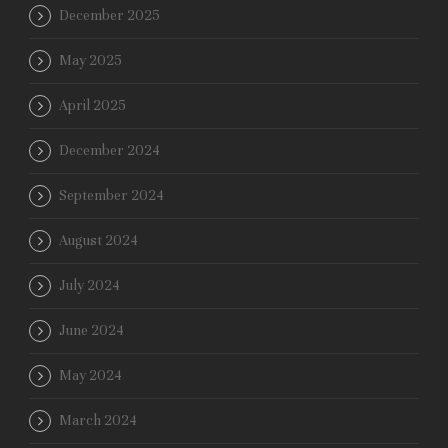
December 2025
May 2025
April 2025
December 2024
September 2024
August 2024
July 2024
June 2024
May 2024
March 2024