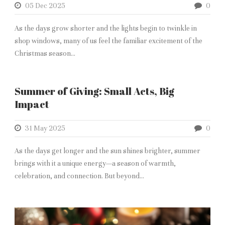
05 Dec 2025
0
As the days grow shorter and the lights begin to twinkle in
shop windows, many of us feel the familiar excitement of the
Christmas season...
Summer of Giving: Small Acts, Big
Impact
31 May 2025
0
As the days get longer and the sun shines brighter, summer
brings with it a unique energy—a season of warmth,
celebration, and connection. But beyond...