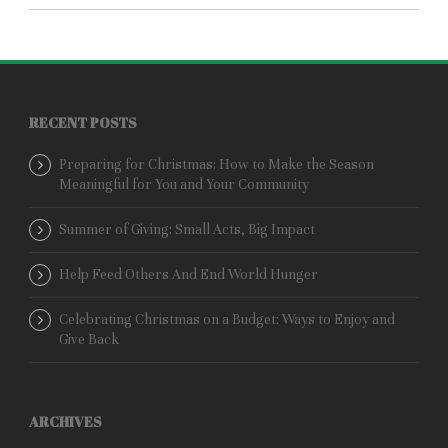
RECENT POSTS
Preparing for Christmas: How to Make the Season
Meaningful for You and Your Community
Summer of Giving: Small Acts, Big Impact
Help Feed Others And End World Hunger
Celebrating Christmas on a Budget: Ways to Enjoy and
Give Back
ARCHIVES