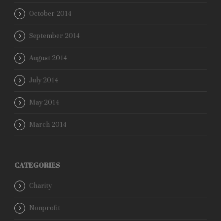
October 2014
September 2014
August 2014
July 2014
May 2014
March 2014
CATEGORIES
Charity
Nonprofit