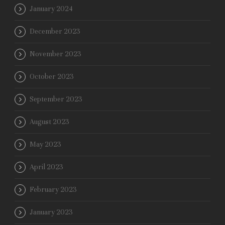
January 2024
December 2023
November 2023
October 2023
September 2023
August 2023
May 2023
April 2023
February 2023
January 2023