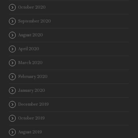
October 2020
September 2020
August 2020
April 2020
March 2020
February 2020
January 2020
December 2019
October 2019
August 2019