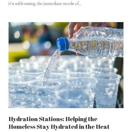
it’s addressing the immediate needs of...
Hydration Stations: Helping the
Homeless Stay Hydrated in the Heat