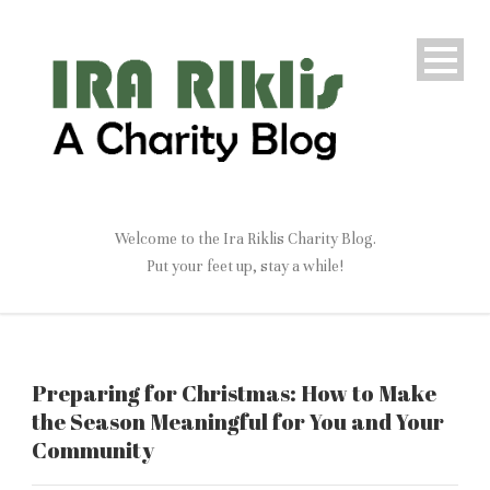
Welcome to the Ira Riklis Charity Blog.
Put your feet up, stay a while!
Preparing for Christmas: How to Make
the Season Meaningful for You and Your
Community