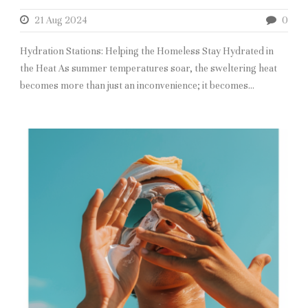
21 Aug 2024
0
Hydration Stations: Helping the Homeless Stay Hydrated in
the Heat As summer temperatures soar, the sweltering heat
becomes more than just an inconvenience; it becomes...