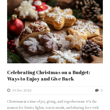
Celebrating Christmas on a Budget:
Ways to Enjoy and Give Back
01 Dec 2024
0
Christmas is a time of joy, giving, and togetherness. It’s the
season for festive lights, warm meals, and sharing love with