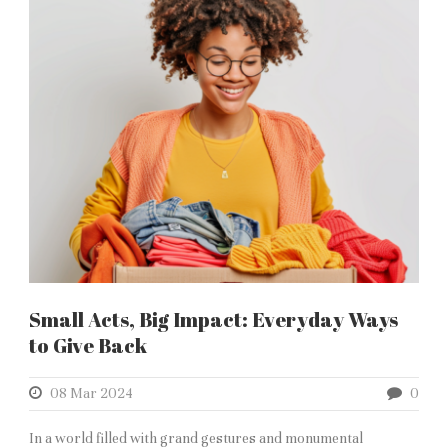
Small Acts, Big Impact: Everyday Ways
to Give Back
08 Mar 2024
0
In a world filled with grand gestures and monumental