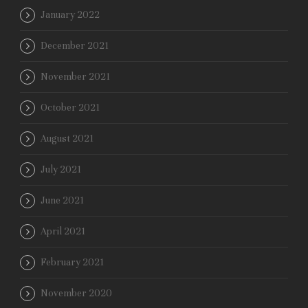
January 2022
December 2021
November 2021
October 2021
August 2021
July 2021
June 2021
April 2021
February 2021
November 2020