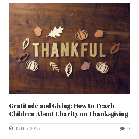
Gratitude and Giving: How to Teach
Children About Charity on Thanksgiving
13 Nov 2023
0