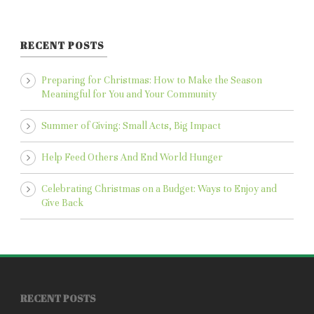
RECENT POSTS
Preparing for Christmas: How to Make the Season
Meaningful for You and Your Community
Summer of Giving: Small Acts, Big Impact
Help Feed Others And End World Hunger
Celebrating Christmas on a Budget: Ways to Enjoy and
Give Back
RECENT POSTS