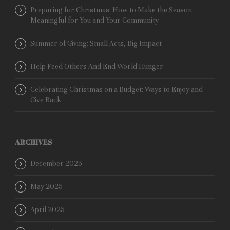
Preparing for Christmas: How to Make the Season
Meaningful for You and Your Community
Summer of Giving: Small Acts, Big Impact
Help Feed Others And End World Hunger
Celebrating Christmas on a Budget: Ways to Enjoy and
Give Back
ARCHIVES
December 2025
May 2025
April 2025