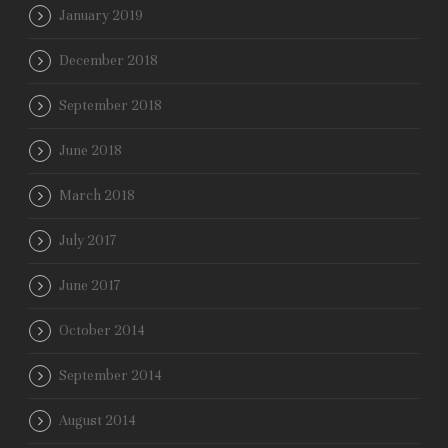
January 2019
December 2018
September 2018
June 2018
March 2018
July 2017
June 2017
October 2014
September 2014
August 2014