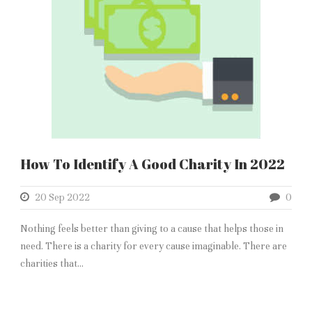
How To Identify A Good Charity In 2022
20 Sep 2022
0
Nothing feels better than giving to a cause that helps those in
need. There is a charity for every cause imaginable. There are
charities that...