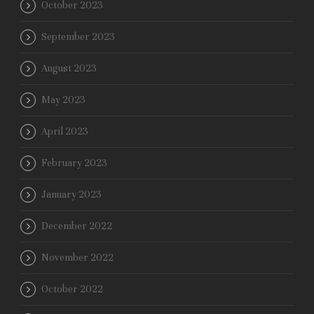
October 2023
September 2023
August 2023
May 2023
April 2023
February 2023
January 2023
December 2022
November 2022
October 2022