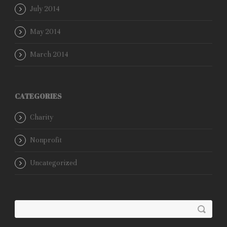
July 2014
May 2014
March 2014
CATEGORIES
Charity
Nonprofit
Uncategorized