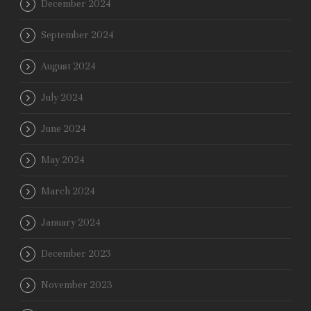
December 2024
September 2024
August 2024
July 2024
June 2024
May 2024
March 2024
January 2024
December 2023
November 2023