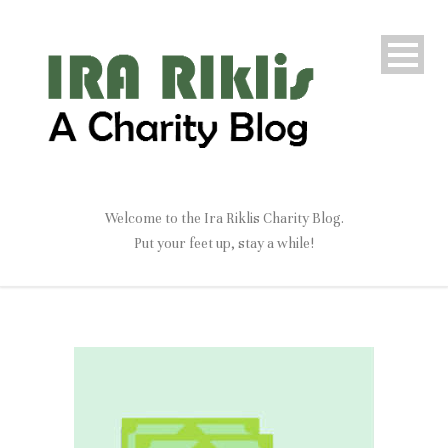
Welcome to the Ira Riklis Charity Blog.
Put your feet up, stay a while!