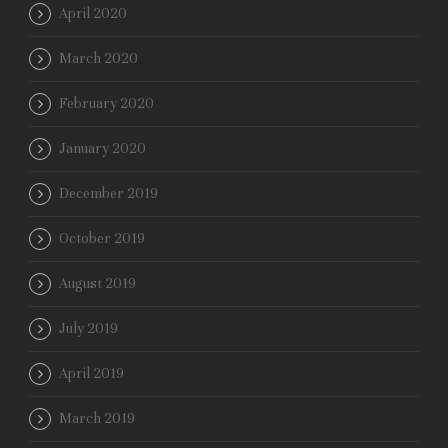
April 2020
March 2020
February 2020
January 2020
December 2019
October 2019
August 2019
July 2019
April 2019
March 2019