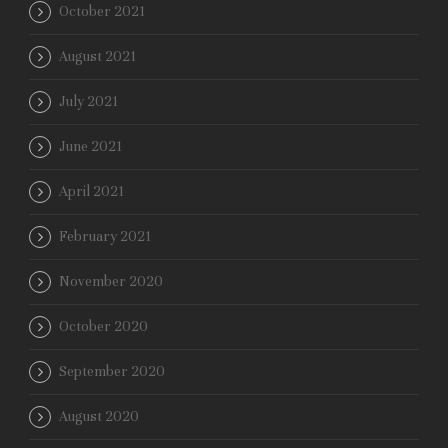
October 2021
August 2021
July 2021
June 2021
April 2021
February 2021
November 2020
October 2020
September 2020
August 2020