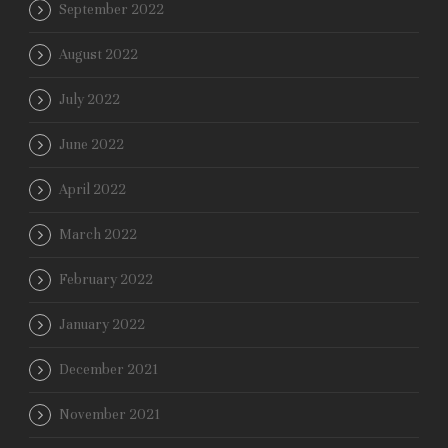
September 2022
August 2022
July 2022
June 2022
April 2022
March 2022
February 2022
January 2022
December 2021
November 2021