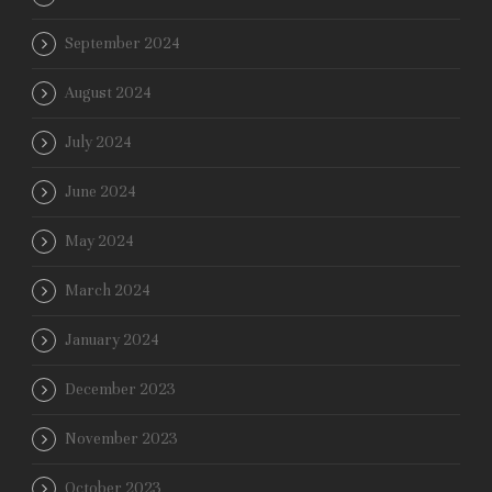
September 2024
August 2024
July 2024
June 2024
May 2024
March 2024
January 2024
December 2023
November 2023
October 2023