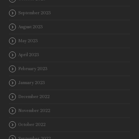
September 2023
August 2023
May 2023
April 2023
February 2023
January 2023
December 2022
November 2022
October 2022
September 2022