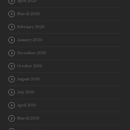
April 2020
March 2020
February 2020
January 2020
December 2019
October 2019
August 2019
July 2019
April 2019
March 2019