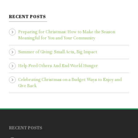
RECENT POSTS
Preparing for Christmas: How to Make the Season
Meaningful for You and Your Community
Summer of Giving: Small Acts, Big Impact
Help Feed Others And End World Hunger
Celebrating Christmas on a Budget: Ways to Enjoy and
Give Back
RECENT POSTS