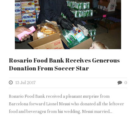
Rosario Food Bank Receives Generous
Donation From Soccer Star
13 Jul 2017
0
Rosario Food Bank received a pleasant surprise from
Barcelona forward Lionel Messi who donated all the leftover
food and beverages from his wedding. Messi married...