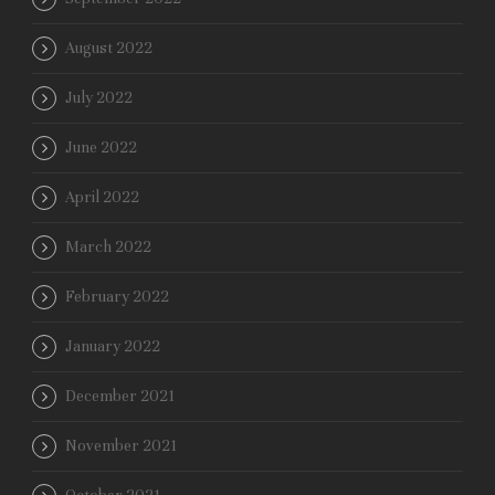
August 2022
July 2022
June 2022
April 2022
March 2022
February 2022
January 2022
December 2021
November 2021