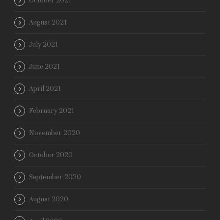
October 2021
August 2021
July 2021
June 2021
April 2021
February 2021
November 2020
October 2020
September 2020
August 2020