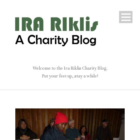
Welcome to the Ira Riklis Charity Blog.
Put your feet up, stay a while!