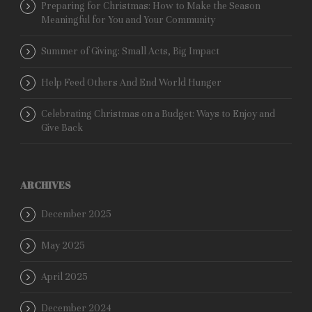
Preparing for Christmas: How to Make the Season
Meaningful for You and Your Community
Summer of Giving: Small Acts, Big Impact
Help Feed Others And End World Hunger
Celebrating Christmas on a Budget: Ways to Enjoy and
Give Back
ARCHIVES
December 2025
May 2025
April 2025
December 2024