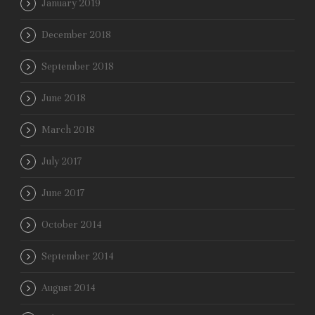
January 2019
December 2018
September 2018
June 2018
March 2018
July 2017
June 2017
October 2014
September 2014
August 2014