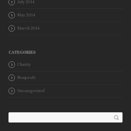
July 2014
May 2014
March 2014
CATEGORIES
Charity
Nonprofit
Uncategorized