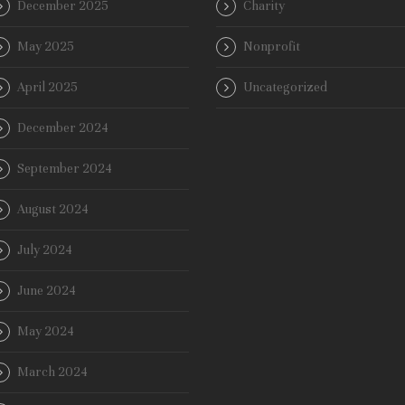
December 2025
Charity
May 2025
Nonprofit
April 2025
Uncategorized
December 2024
September 2024
August 2024
July 2024
June 2024
May 2024
March 2024