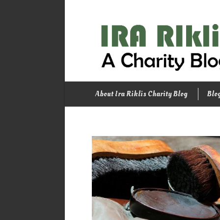
About Ira Riklis Charity Blog
Blo