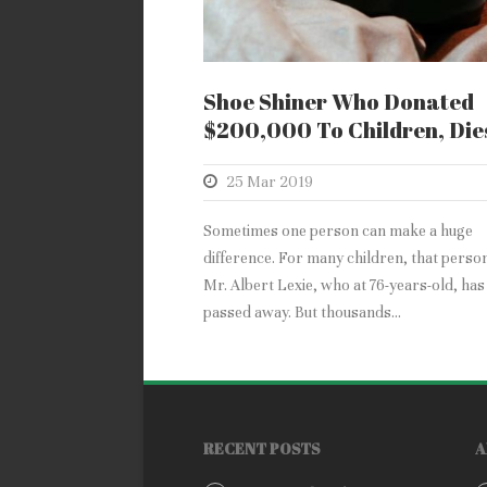
Shoe Shiner Who Donated
$200,000 To Children, Die
25 Mar 2019
Sometimes one person can make a huge
difference. For many children, that perso
Mr. Albert Lexie, who at 76-years-old, has
passed away. But thousands...
RECENT POSTS
A