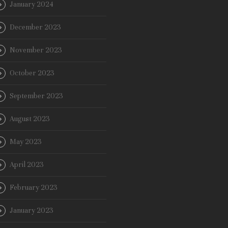
January 2024
December 2023
November 2023
October 2023
September 2023
August 2023
May 2023
April 2023
February 2023
January 2023