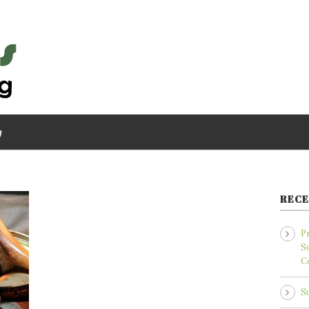
g
RECE
P
S
C
S