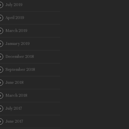
July 2019
April 2019
March 2019
January 2019
December 2018
September 2018
June 2018
March 2018
July 2017
June 2017