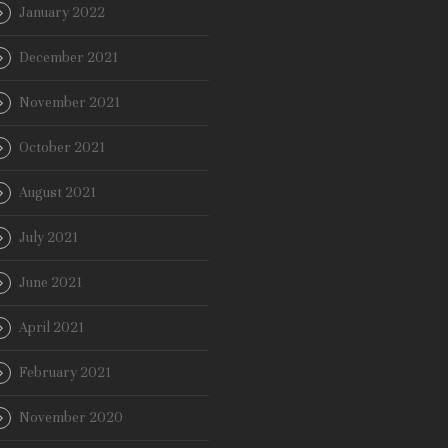
January 2022
December 2021
November 2021
October 2021
August 2021
July 2021
June 2021
April 2021
February 2021
November 2020