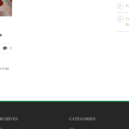
H
C
E
s
0
n was
RCHIVES
CATEGORIES