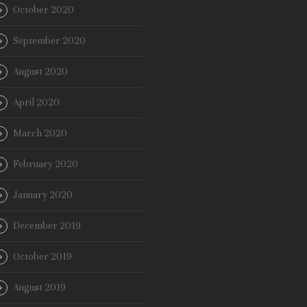
October 2020
September 2020
August 2020
April 2020
March 2020
February 2020
January 2020
December 2019
October 2019
August 2019