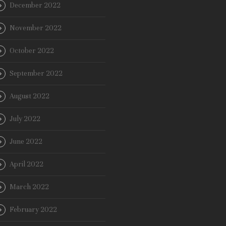
December 2022
November 2022
October 2022
September 2022
August 2022
July 2022
June 2022
April 2022
March 2022
February 2022