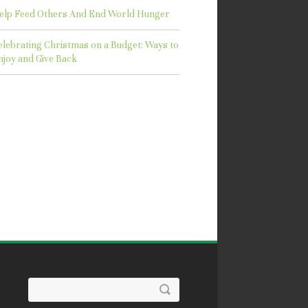
elp Feed Others And End World Hunger
elebrating Christmas on a Budget: Ways to
njoy and Give Back