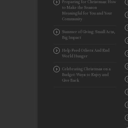
Preparing for Christmas: How
to Make the Season
Meaningful for You and Your
Community
Summer of Giving: Small Acts,
Big Impact
Help Feed Others And End
World Hunger
Celebrating Christmas on a
Budget: Ways to Enjoy and
Give Back