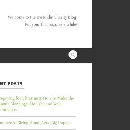
Welcome to the Ira Riklis Charity Blog.
Put your feet up, stay a while!
NT POSTS
reparing for Christmas: How to Make the
eason Meaningful for You and Your
ommunity
ummer of Giving: Small Acts, Big Impact