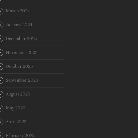
March 2024
January 2024
December 2023
November 2023
October 2023
September 2023
August 2023
May 2023
April 2023
February 2023