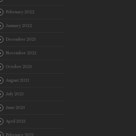
February 2022
January 2022
December 2021
November 2021
October 2021
August 2021
July 2021
June 2021
April 2021
February 2021