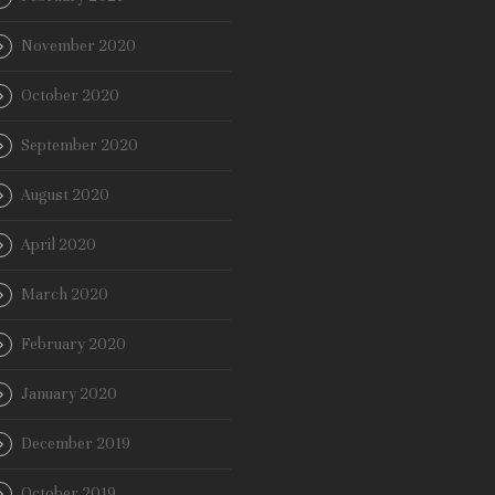
November 2020
October 2020
September 2020
August 2020
April 2020
March 2020
February 2020
January 2020
December 2019
October 2019