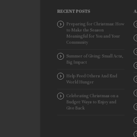
RECENT POSTS
A
Preparing for Christmas: How
to Make the Season
Meaningful for You and Your
Community
Summer of Giving: Small Acts,
Big Impact
Help Feed Others And End
World Hunger
Celebrating Christmas on a
Budget: Ways to Enjoy and
Give Back