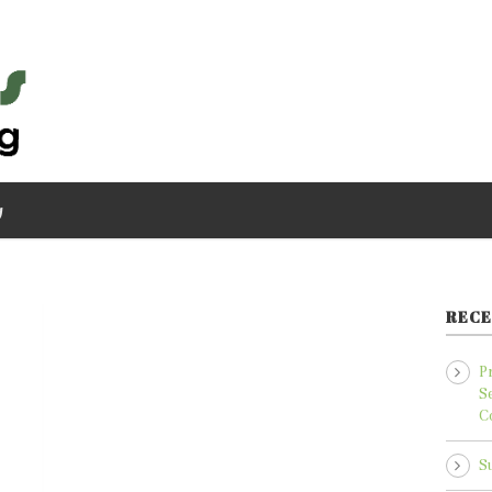
g
RECE
P
S
C
S