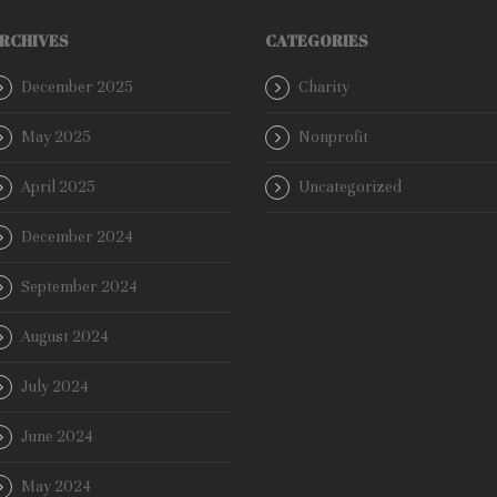
RCHIVES
CATEGORIES
December 2025
Charity
May 2025
Nonprofit
April 2025
Uncategorized
December 2024
September 2024
August 2024
July 2024
June 2024
May 2024