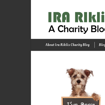
About Ira Riklis Charity Blog
Blo