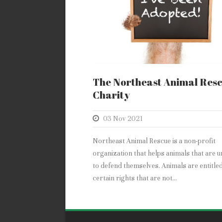
The Northeast Animal Res
Charity
03 Nov 2021
Northeast Animal Rescue is a non-profit
organization that helps animals that are u
to defend themselves. Animals are entitled
certain rights that are not...