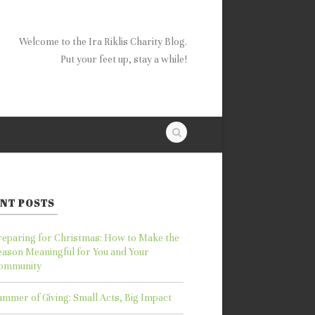
Welcome to the Ira Riklis Charity Blog.
Put your feet up, stay a while!
NT POSTS
reparing for Christmas: How to Make the
eason Meaningful for You and Your
ommunity
ummer of Giving: Small Acts, Big Impact