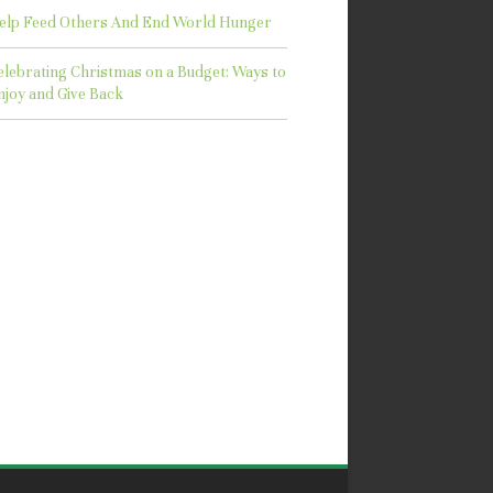
elp Feed Others And End World Hunger
elebrating Christmas on a Budget: Ways to
njoy and Give Back