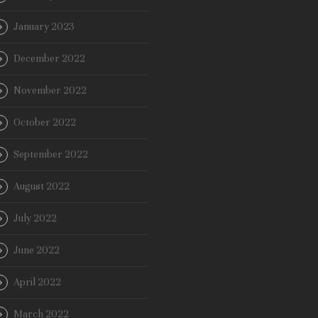
January 2023
December 2022
November 2022
October 2022
September 2022
August 2022
July 2022
June 2022
April 2022
March 2022