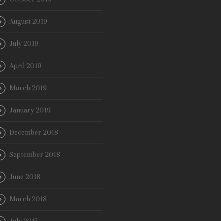
August 2019
July 2019
April 2019
March 2019
January 2019
December 2018
September 2018
June 2018
March 2018